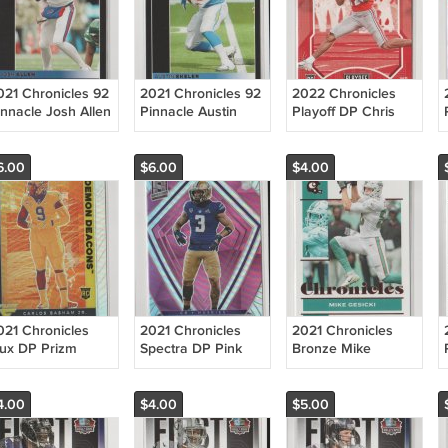
021 Chronicles 92
2021 Chronicles 92
2022 Chronicles
innacle Josh Allen
Pinnacle Austin
Playoff DP Chris
lls
Ekeler Chargers
Olave RC Saints
6.00
$6.00
$4.00
021 Chronicles
2021 Chronicles
2021 Chronicles
lux DP Prizm
Spectra DP Pink
Bronze Mike
arlos Basham Jr
Prizm Elijah Molden
Gesicki Dolphins
 Bills
RC Titans
4.00
$4.00
$5.00