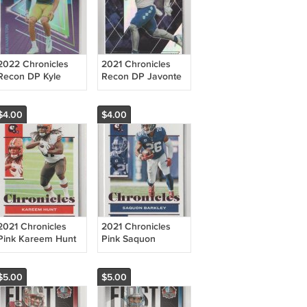
2022 Chronicles
2021 Chronicles
Recon DP Kyle
Recon DP Javonte
Hamilton RC
Williams RC
Ravens
Broncos
$4.00
$4.00
2021 Chronicles
2021 Chronicles
Pink Kareem Hunt
Pink Saquon
Browns
Barkley Giants
$5.00
$5.00