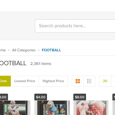
ome
>
All Categories
>
FOOTBALL
OOTBALL
2,361 items
Date
Lowest Price
Highest Price
20
8.00
$4.00
$8.00