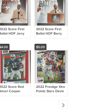
2022 Score First
2022 Score First
Ballot HOF Jerry
Ballot HOF Barry
Rice 49ers
Sanders Lions
$4.00
$5.00
2022 Score Red
2022 Prestige Xtra
Amari Cooper
Points Stars Devin
Cowboys
Singletary Bills