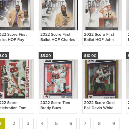
022 Score First
2022 Score First
2022 Score First
allot HOF Ray
Ballot HOF Charles
Ballot HOF John
ewis Ravens
Woodson Raiders
Elway Broncos
8.00
$5.00
$10.00
022 Score
2022 Score Tom
2022 Score Gold
elebration Tom
Brady Bucs
Foil Devin White
rady Bucs
/225 Bucs
1
2
3
4
5
6
7
8
9