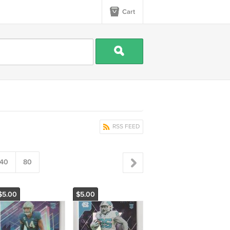
Cart
RSS FEED
40
80
$5.00
$5.00