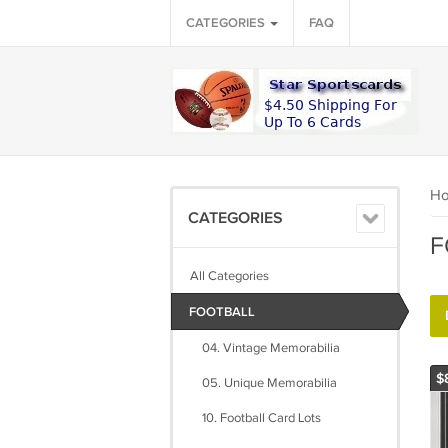
CATEGORIES
FAQ
H
CATEGORIES
F
All Categories
FOOTBALL
04. Vintage Memorabilia
$
05. Unique Memorabilia
10. Football Card Lots