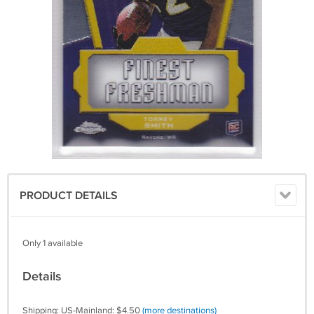
PRODUCT DETAILS
Only 1 available
Details
Shipping: US-Mainland: $4.50
(more destinations)