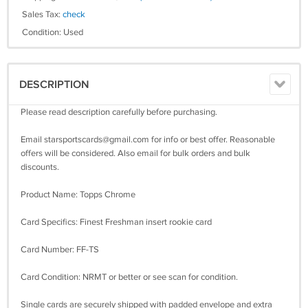
Sales Tax:
check
Condition: Used
DESCRIPTION
Please read description carefully before purchasing.
Email
starsportscards@gmail.com
for info or best offer. Reasonable
offers will be considered. Also email for bulk orders and bulk
discounts.
Product Name: Topps Chrome
Card Specifics: Finest Freshman insert rookie card
Card Number: FF-TS
Card Condition: NRMT or better or see scan for condition.
Single cards are securely shipped with padded envelope and extra