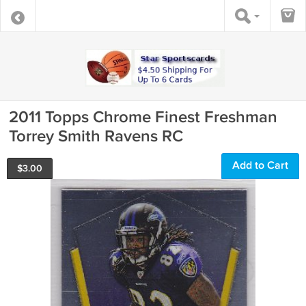
2011 Topps Chrome Finest Freshman
Torrey Smith Ravens RC
Add to Cart
$
3.00