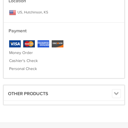
Location
US, Hutchinson, KS
Payment
Money Order
Cashier's Check
Personal Check
OTHER PRODUCTS