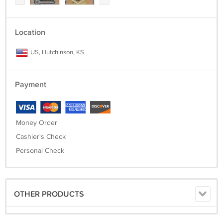
Location
US, Hutchinson, KS
Payment
Money Order
Cashier's Check
Personal Check
OTHER PRODUCTS