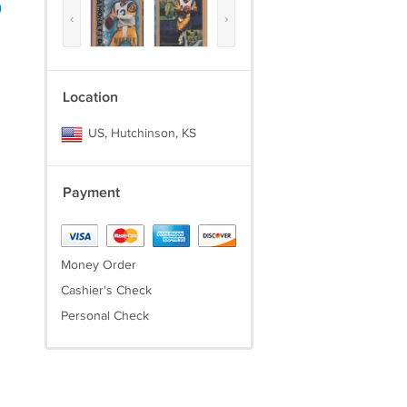
)
‹
›
Location
US, Hutchinson, KS
Payment
Money Order
Cashier's Check
Personal Check