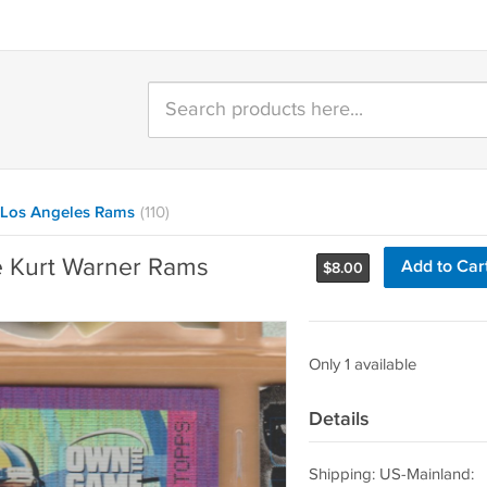
Los Angeles Rams
(110)
 Kurt Warner Rams
Add to Car
$
8.00
Only 1 available
Details
Shipping: US-Mainland: