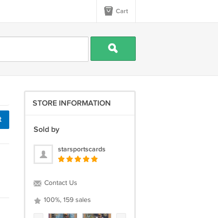
Cart
STORE INFORMATION
t
Sold by
starsportscards
Contact Us
100%, 159 sales