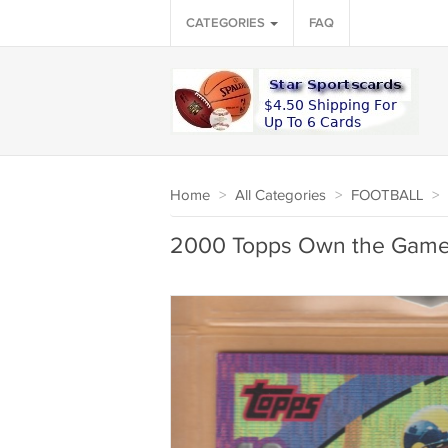
CATEGORIES
FAQ
Home
>
All Categories
>
FOOTBALL
>
2000 Topps Own the Game