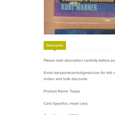
Description
Please read description carefully before pu
Email
starsportscards@gmail.com
for info 
orders and bulk discounts.
Product Name: Topps
Card Specifics: Insert card,