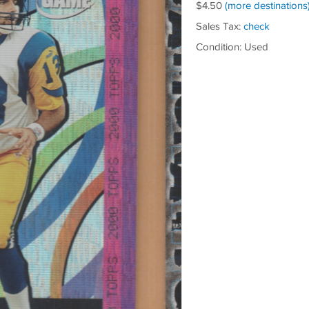
$4.50
(more destinations
Sales Tax:
check
Condition: Used