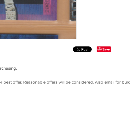
Save
rchasing.
or best offer. Reasonable offers will be considered. Also email for bulk