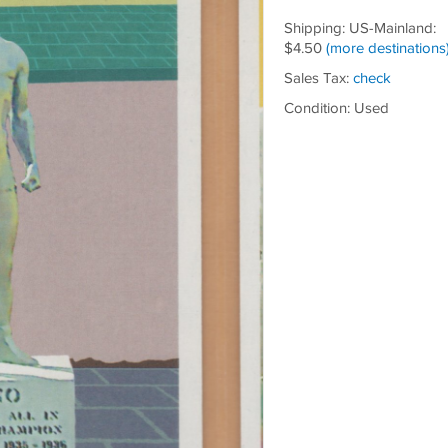
Shipping: US-Mainland:
$4.50
(more destinations
Sales Tax:
check
Condition: Used