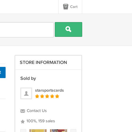
Cart
STORE INFORMATION
t
Sold by
starsportscards
Contact Us
100%, 159 sales