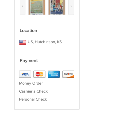
‹
›
)
Location
US, Hutchinson, KS
Payment
Money Order
Cashier's Check
Personal Check