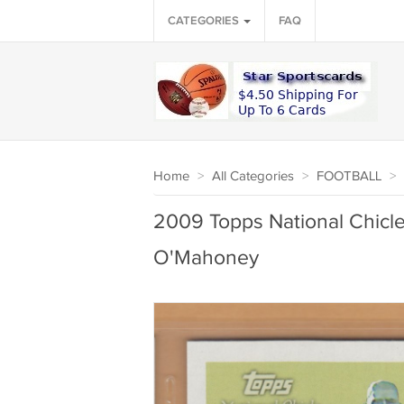
CATEGORIES
FAQ
Home
>
All Categories
>
FOOTBALL
>
2009 Topps National Chicl
O'Mahoney