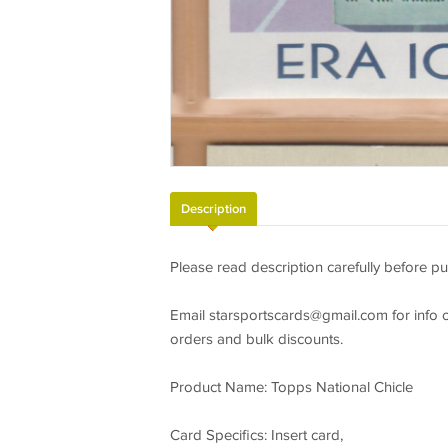
Description
Please read description carefully before pu
Email
starsportscards@gmail.com
for info 
orders and bulk discounts.
Product Name: Topps National Chicle
Card Specifics: Insert card,