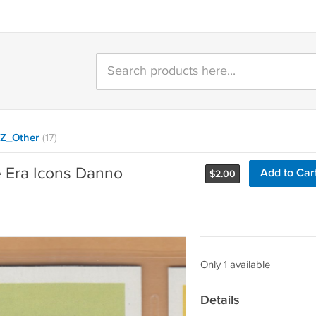
Z_Other
(17)
e Era Icons Danno
Add to Car
$
2.00
Only 1 available
Details