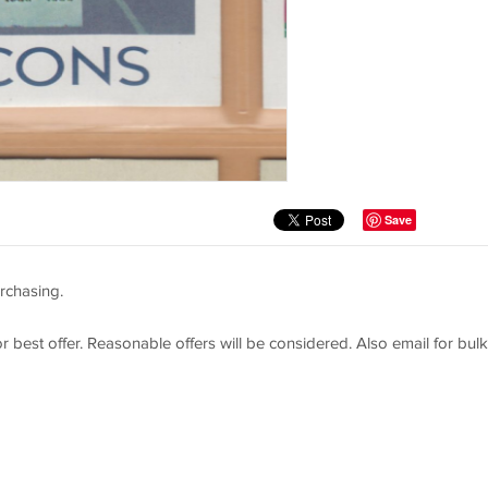
Save
rchasing.
or best offer. Reasonable offers will be considered. Also email for bulk