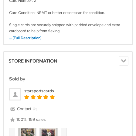
Card Number: 21
Card Condition: NRMT or better or see scan for condition.
Single cards are securely shipped with padded envelope and extra
cardboard to help from flexing.
... [Full Description]
Paypal, Money Orders, Checks, Visa/MC accepted. Confirmation
included in the shipping price. Insurance extra. Mailed in -payments
expected within two weeks of purchase date. Checks may require 10
STORE INFORMATION
business days to clear. Save on combined shipping for multi-
purchases. Thanks!
Sold by
starsportscards
Contact Us
100%, 159 sales