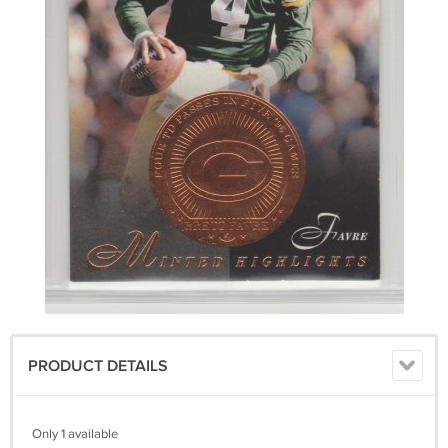
PRODUCT DETAILS
Only 1 available