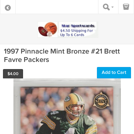
1997 Pinnacle Mint Bronze #21 Brett
Favre Packers
Add to Cart
$
4.00