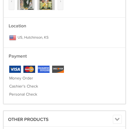
‹
›
Location
US, Hutchinson, KS
Payment
Money Order
Cashier's Check
Personal Check
OTHER PRODUCTS