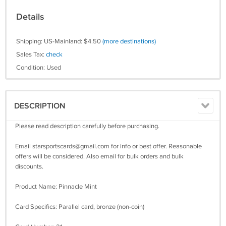
Details
Shipping: US-Mainland: $4.50
(more destinations)
Sales Tax:
check
Condition: Used
DESCRIPTION
Please read description carefully before purchasing.
Email
starsportscards@gmail.com
for info or best offer. Reasonable
offers will be considered. Also email for bulk orders and bulk
discounts.
Product Name: Pinnacle Mint
Card Specifics: Parallel card, bronze (non-coin)