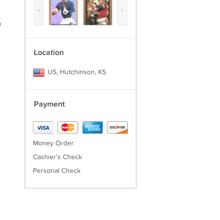
‹
›
)
Location
US, Hutchinson, KS
Payment
Money Order
Cashier's Check
Personal Check