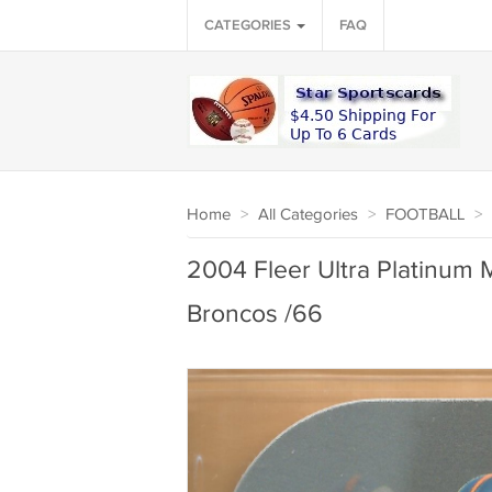
CATEGORIES
FAQ
Home
>
All Categories
>
FOOTBALL
>
2004 Fleer Ultra Platinum 
Broncos /66