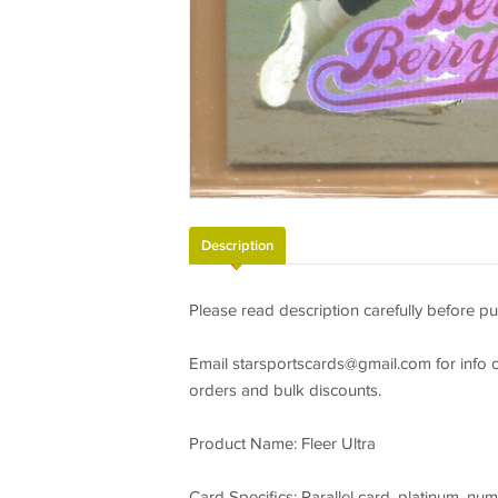
Description
Please read description carefully before pu
Email
starsportscards@gmail.com
for info 
orders and bulk discounts.
Product Name: Fleer Ultra
Card Specifics: Parallel card, platinum, num