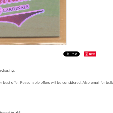
Save
rchasing.
or best offer. Reasonable offers will be considered. Also email for bulk
bered to /66 ,