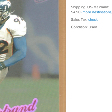
Shipping: US-Mainland:
$4.50
(more destinations
Sales Tax:
check
Condition: Used