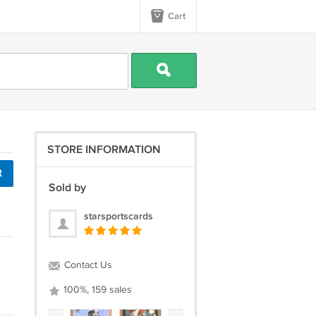
Cart
STORE INFORMATION
t
Sold by
starsportscards
Contact Us
100%, 159 sales