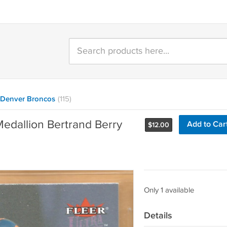
Denver Broncos
(115)
Medallion Bertrand Berry
Add to Car
$
12.00
Only 1 available
Details