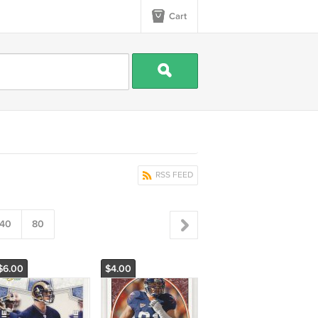
Cart
RSS FEED
40
80
$6.00
$4.00