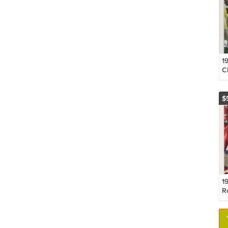
1
C
O
H
$
1
R
P
R