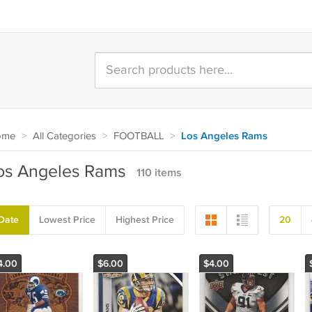
ome
>
All Categories
>
FOOTBALL
>
Los Angeles Rams
os Angeles Rams
110 items
Date
Lowest Price
Highest Price
20
4.00
$6.00
$4.00