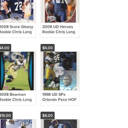
2008 Score Glossy
2008 UD Heroes
Rookie Chris Long
Rookie Chris Long
RC Rams
RC Rams
$4.00
$6.00
2008 Bowman
1998 UD SPx
Rookie Chris Long
Orlando Pace HOF
RC Rams
Rams
$15.00
$8.00