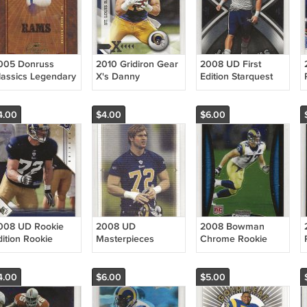
005 Donruss
2010 Gridiron Gear
2008 UD First
lassics Legendary
X's Danny
Edition Starquest
layers Deacon
Amendola /250
Rookie Chris Long
ones /250 Rams
Rams
RC Rams
4.00
$4.00
$6.00
008 UD Rookie
2008 UD
2008 Bowman
dition Rookie
Masterpieces
Chrome Rookie
hris Long RC
Rookie Chris Long
Chris Long RC
ams
RC Rams
Rams
4.00
$6.00
$5.00