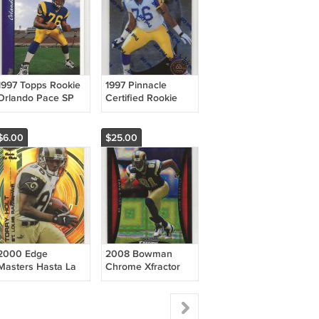
1997 Topps Rookie
1997 Pinnacle
Orlando Pace SP
Certified Rookie
RC HOF Rams
Orlando Pace RC
HOF Rams
$6.00
$25.00
2000 Edge
2008 Bowman
Masters Hasta La
Chrome Xfractor
Vista /2000 Torry
/250 Torry Holt
Holt Rams
Rams