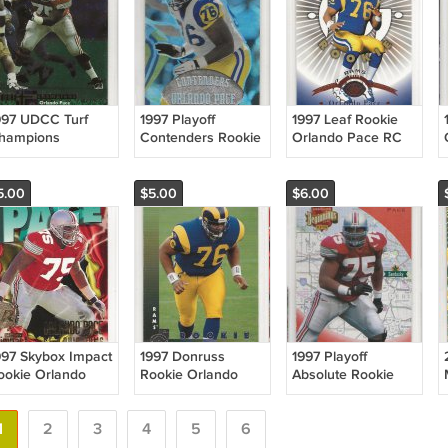
997 UDCC Turf
1997 Playoff
1997 Leaf Rookie
hampions
Contenders Rookie
Orlando Pace RC
rlando Pace RC
Orlando Pace RC
HOF Rams
OF Rams
HOF Rams
5.00
$5.00
$6.00
997 Skybox Impact
1997 Donruss
1997 Playoff
ookie Orlando
Rookie Orlando
Absolute Rookie
ace RC HOF
Pace RC HOF
Orlando Pace RC
ams
Rams
HOF Rams
1
2
3
4
5
6