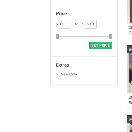
Price
$
to
$
2
C
P
J
SET PRICE
$
Extras
New Only
2
E
C
R
$