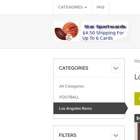
CATEGORIES
FAQ
H
CATEGORIES
L
All Categories
FOOTBALL
Los Angeles Rams
$
FILTERS